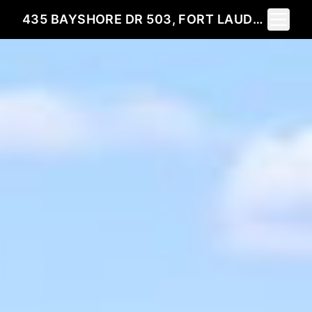
Toggle 
435 BAYSHORE DR 503, FORT LAUDERDALE, FL 33304