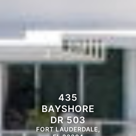
435
BAYSHORE
DR 503
FORT LAUDERDALE,