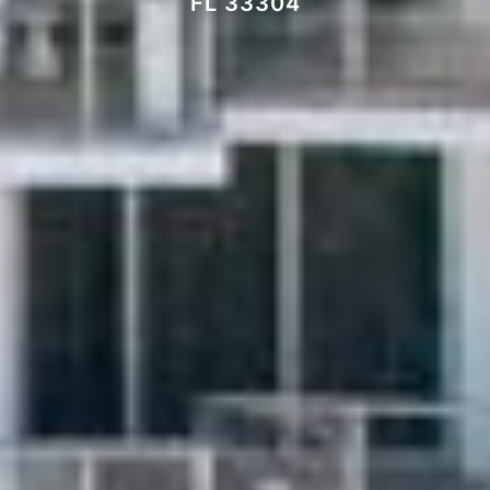
FL 33304