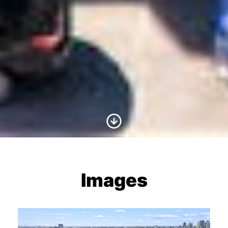
Scroll to Content
Images